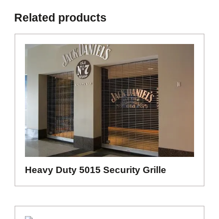
Related products
Heavy Duty 5015 Security Grille