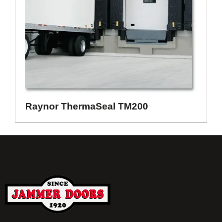
Raynor ThermaSeal TM200