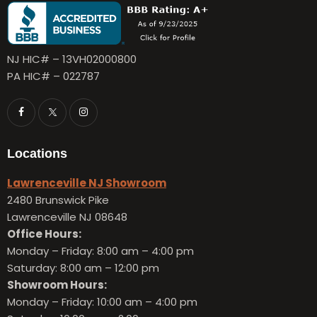
NJ HIC# – 13VH02000800
PA HIC# – 022787
Locations
Lawrenceville NJ Showroom
2480 Brunswick Pike
Lawrenceville NJ 08648
Office Hours:
Monday – Friday:
8:00 am – 4:00 pm
Saturday: 8:00 am – 12:00 pm
Showroom Hours:
Monday – Friday:
10:00 am – 4:00 pm