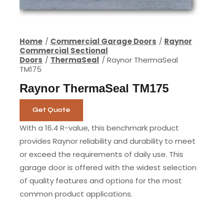
Home
Commercial Garage Doors
Raynor
Commercial Sectional
Doors
ThermaSeal
Raynor ThermaSeal
TM175
Raynor ThermaSeal TM175
Get Quote
With a 16.4 R-value, this benchmark product
provides Raynor reliability and durability to meet
or exceed the requirements of daily use. This
garage door is offered with the widest selection
of quality features and options for the most
common product applications.