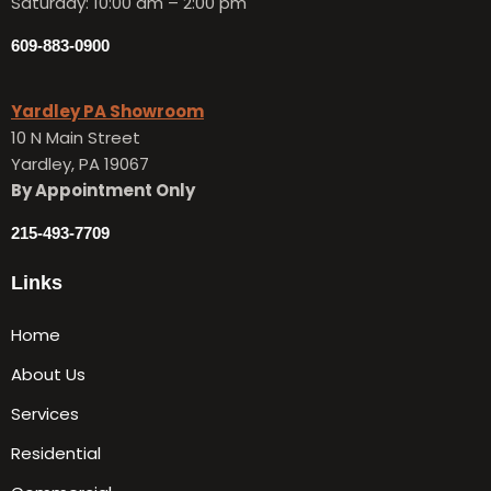
Saturday: 10:00 am – 2:00 pm
609-883-0900
Yardley PA Showroom
10 N Main Street
Yardley, PA 19067
By Appointment Only
215-493-7709
Links
Home
About Us
Services
Residential