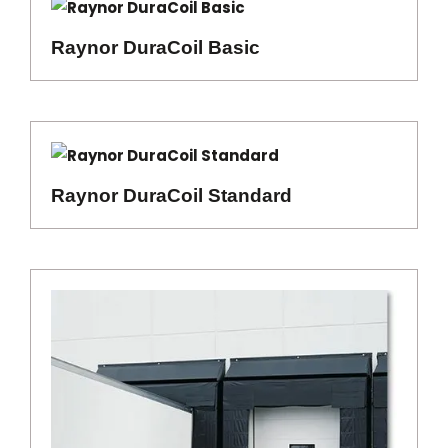
Raynor DuraCoil Basic
Raynor DuraCoil Standard