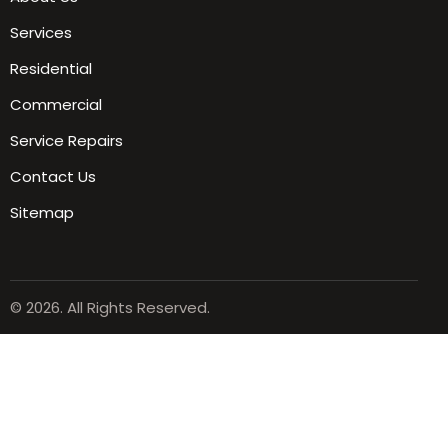
Services
Residential
Commercial
Service Repairs
Contact Us
Sitemap
© 2026. All Rights Reserved.