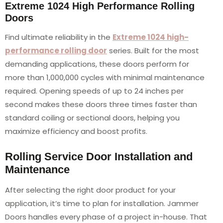
Extreme 1024 High Performance Rolling
Doors
Find ultimate reliability in the
Extreme 1024 high-
performance rolling door
series. Built for the most
demanding applications, these doors perform for
more than 1,000,000 cycles with minimal maintenance
required. Opening speeds of up to 24 inches per
second makes these doors three times faster than
standard coiling or sectional doors, helping you
maximize efficiency and boost profits.
Rolling Service Door Installation and
Maintenance
After selecting the right door product for your
application, it’s time to plan for installation. Jammer
Doors handles every phase of a project in-house. That