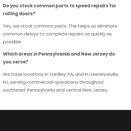
Do you stock common parts to speed repairs for
rolling doors?
Yes, we stock common parts. This helps us eliminate
common delays to complete repairs as quickly as
possible.
Which areas in Pennsylvania and New Jersey do
you serve?
We have locations in Yardley, PA, and in Lawrenceville,
NJ, serving commercial operations throughout
southeast Pennsylvania and central New Jersey.