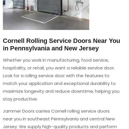
Cornell Rolling Service Doors Near You
in Pennsylvania and New Jersey
Whether you work in manufacturing, food service,
hospitality, or retail, you want a reliable service door.
Look for a rolling service door with the features to
match your application and exceptional durability to
maximize longevity and reduce downtime, helping you
stay productive.
Jammer Doors carries Cornell rolling service doors
near you in southeast Pennsylvania and central New
Jersey. We supply high-quality products and perform