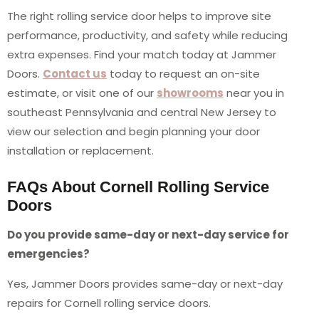
The right rolling service door helps to improve site
performance, productivity, and safety while reducing
extra expenses. Find your match today at Jammer
Doors.
Contact us
today to request an on-site
estimate, or visit one of our
showrooms
near you in
southeast Pennsylvania and central New Jersey to
view our selection and begin planning your door
installation or replacement.
FAQs About Cornell Rolling Service
Doors
Do you provide same-day or next-day service for
emergencies?
Yes, Jammer Doors provides same-day or next-day
repairs for Cornell rolling service doors.