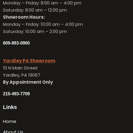
Monday – Friday:
8:00 am – 4:00 pm
Saturday: 8:00 am – 12:00 pm
Showroom Hours:
Monday – Friday:
10:00 am – 4:00 pm
Saturday: 10:00 am – 2:00 pm
609-883-0900
Yardley PA Showroom
10 N Main Street
Yardley, PA 19067
By Appointment Only
215-493-7709
Links
Home
About Us