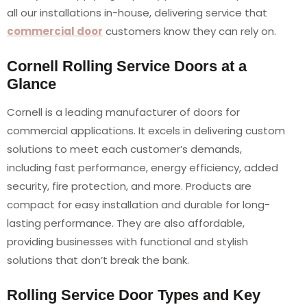
all our installations in-house, delivering service that
commercial door
customers know they can rely on.
Cornell Rolling Service Doors at a
Glance
Cornell is a leading manufacturer of doors for
commercial applications. It excels in delivering custom
solutions to meet each customer’s demands,
including fast performance, energy efficiency, added
security, fire protection, and more. Products are
compact for easy installation and durable for long-
lasting performance. They are also affordable,
providing businesses with functional and stylish
solutions that don’t break the bank.
Rolling Service Door Types and Key