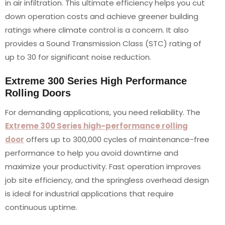
in air infiltration. This ultimate efficiency helps you cut
down operation costs and achieve greener building
ratings where climate control is a concern. It also
provides a Sound Transmission Class (STC) rating of
up to 30 for significant noise reduction.
Extreme 300 Series High Performance
Rolling Doors
For demanding applications, you need reliability. The
Extreme 300 Series high-performance rolling
door
offers up to 300,000 cycles of maintenance-free
performance to help you avoid downtime and
maximize your productivity. Fast operation improves
job site efficiency, and the springless overhead design
is ideal for industrial applications that require
continuous uptime.