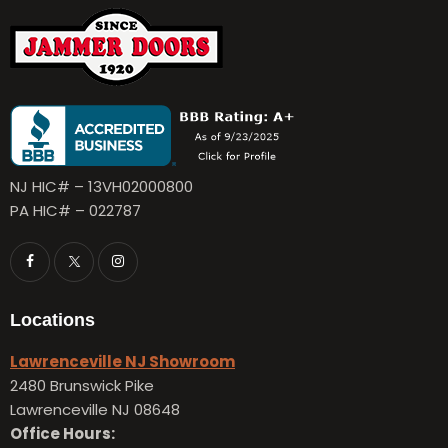
NJ HIC# – 13VH02000800
PA HIC# – 022787
Locations
Lawrenceville NJ Showroom
2480 Brunswick Pike
Lawrenceville NJ 08648
Office Hours: