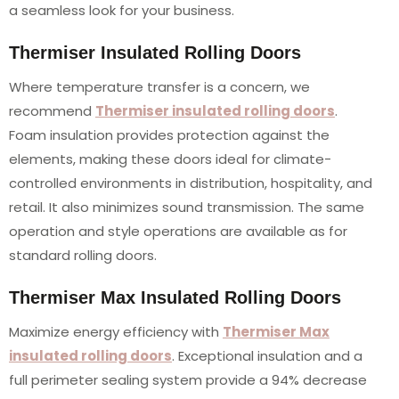
a seamless look for your business.
Thermiser Insulated Rolling Doors
Where temperature transfer is a concern, we
recommend
Thermiser insulated rolling doors
.
Foam insulation provides protection against the
elements, making these doors ideal for climate-
controlled environments in distribution, hospitality, and
retail. It also minimizes sound transmission. The same
operation and style operations are available as for
standard rolling doors.
Thermiser Max Insulated Rolling Doors
Maximize energy efficiency with
Thermiser Max
insulated rolling doors
. Exceptional insulation and a
full perimeter sealing system provide a 94% decrease