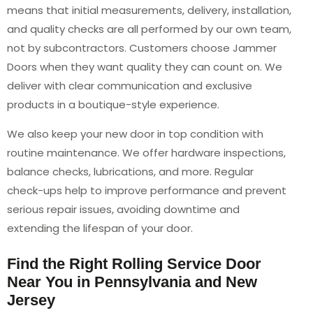
means that initial measurements, delivery, installation,
and quality checks are all performed by our own team,
not by subcontractors. Customers choose Jammer
Doors when they want quality they can count on. We
deliver with clear communication and exclusive
products in a boutique-style experience.
We also keep your new door in top condition with
routine maintenance. We offer hardware inspections,
balance checks, lubrications, and more. Regular
check-ups help to improve performance and prevent
serious repair issues, avoiding downtime and
extending the lifespan of your door.
Find the Right Rolling Service Door
Near You in Pennsylvania and New
Jersey