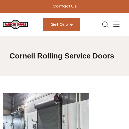
Contact Us
Get Quote
Cornell Rolling Service Doors