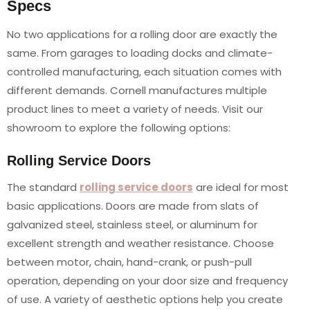
Specs
No two applications for a rolling door are exactly the
same. From garages to loading docks and climate-
controlled manufacturing, each situation comes with
different demands. Cornell manufactures multiple
product lines to meet a variety of needs. Visit our
showroom to explore the following options:
Rolling Service Doors
The standard
rolling service doors
are ideal for most
basic applications. Doors are made from slats of
galvanized steel, stainless steel, or aluminum for
excellent strength and weather resistance. Choose
between motor, chain, hand-crank, or push-pull
operation, depending on your door size and frequency
of use. A variety of aesthetic options help you create