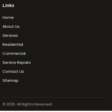
Links
Home
About Us
Services
Residential
Commercial
Service Repairs
Contact Us
Sitemap
© 2026. All Rights Reserved.