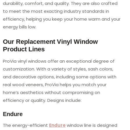
durability, comfort, and quality. They are also crafted
to meet the most exacting industry standards in
efficiency, helping you keep your home warm and your
energy bills low.
Our Replacement Vinyl Window
Product Lines
ProVia vinyl windows offer an exceptional degree of
customization. With a variety of styles, sash colors,
and decorative options, including some options with
real wood veneers, ProVia helps you match your
home’s aesthetics without compromising on
efficiency or quality. Designs include:
Endure
The energy-efficient
Endure
window line is designed