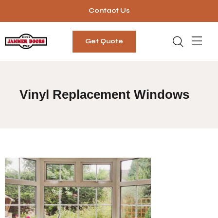
Contact Us
Get Quote
Vinyl Replacement Windows