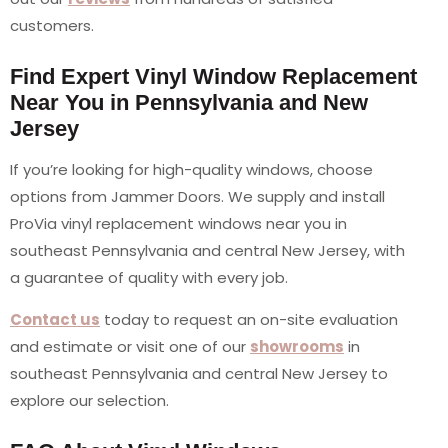
customers.
Find Expert Vinyl Window Replacement
Near You in Pennsylvania and New
Jersey
If you’re looking for high-quality windows, choose
options from Jammer Doors. We supply and install
ProVia vinyl replacement windows near you in
southeast Pennsylvania and central New Jersey, with
a guarantee of quality with every job.
Contact us
today to request an on-site evaluation
and estimate or visit one of our
showrooms
in
southeast Pennsylvania and central New Jersey to
explore our selection.