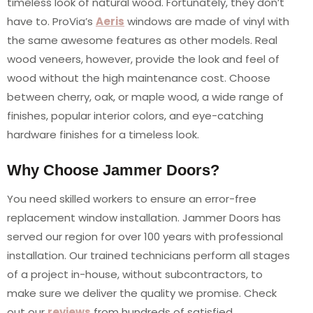
timeless look of natural wood. Fortunately, they don’t
have to. ProVia’s
Aeris
windows are made of vinyl with
the same awesome features as other models. Real
wood veneers, however, provide the look and feel of
wood without the high maintenance cost. Choose
between cherry, oak, or maple wood, a wide range of
finishes, popular interior colors, and eye-catching
hardware finishes for a timeless look.
Why Choose Jammer Doors?
You need skilled workers to ensure an error-free
replacement window installation. Jammer Doors has
served our region for over 100 years with professional
installation. Our trained technicians perform all stages
of a project in-house, without subcontractors, to
make sure we deliver the quality we promise. Check
out our
reviews
from hundreds of satisfied