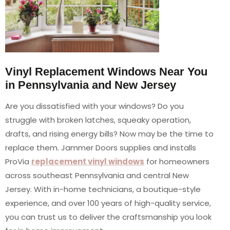
Vinyl Replacement Windows Near You
in Pennsylvania and New Jersey
Are you dissatisfied with your windows? Do you
struggle with broken latches, squeaky operation,
drafts, and rising energy bills? Now may be the time to
replace them. Jammer Doors supplies and installs
ProVia
replacement vinyl windows
for homeowners
across southeast Pennsylvania and central New
Jersey. With in-home technicians, a boutique-style
experience, and over 100 years of high-quality service,
you can trust us to deliver the craftsmanship you look