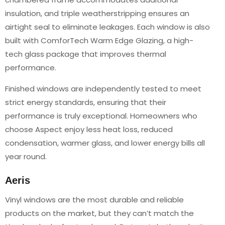
insulation, and triple weatherstripping ensures an
airtight seal to eliminate leakages. Each window is also
built with ComforTech Warm Edge Glazing, a high-
tech glass package that improves thermal
performance.
Finished windows are independently tested to meet
strict energy standards, ensuring that their
performance is truly exceptional. Homeowners who
choose Aspect enjoy less heat loss, reduced
condensation, warmer glass, and lower energy bills all
year round.
Aeris
Vinyl windows are the most durable and reliable
products on the market, but they can’t match the