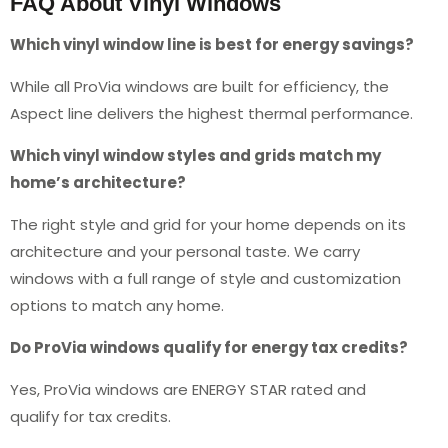
FAQ About Vinyl Windows
Which vinyl window line is best for energy savings?
While all ProVia windows are built for efficiency, the
Aspect line delivers the highest thermal performance.
Which vinyl window styles and grids match my
home’s architecture?
The right style and grid for your home depends on its
architecture and your personal taste. We carry
windows with a full range of style and customization
options to match any home.
Do ProVia windows qualify for energy tax credits?
Yes, ProVia windows are ENERGY STAR rated and
qualify for tax credits.