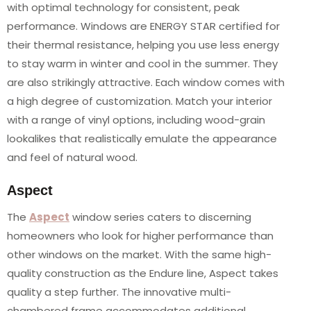
with optimal technology for consistent, peak
performance. Windows are ENERGY STAR certified for
their thermal resistance, helping you use less energy
to stay warm in winter and cool in the summer. They
are also strikingly attractive. Each window comes with
a high degree of customization. Match your interior
with a range of vinyl options, including wood-grain
lookalikes that realistically emulate the appearance
and feel of natural wood.
Aspect
The
Aspect
window series caters to discerning
homeowners who look for higher performance than
other windows on the market. With the same high-
quality construction as the Endure line, Aspect takes
quality a step further. The innovative multi-
chambered frame accommodates additional