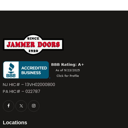
NJ HIC# – 13VH02000800
PA HIC# – 022787
Locations