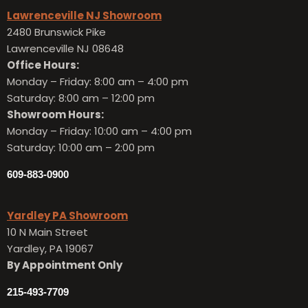
Lawrenceville NJ Showroom
2480 Brunswick Pike
Lawrenceville NJ 08648
Office Hours:
Monday – Friday:
8:00 am – 4:00 pm
Saturday: 8:00 am – 12:00 pm
Showroom Hours:
Monday – Friday:
10:00 am – 4:00 pm
Saturday: 10:00 am – 2:00 pm
609-883-0900
Yardley PA Showroom
10 N Main Street
Yardley, PA 19067
By Appointment Only
215-493-7709