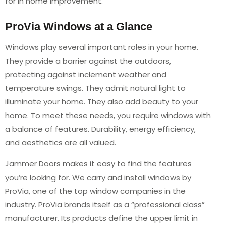
for in home improvement.
ProVia Windows at a Glance
Windows play several important roles in your home.
They provide a barrier against the outdoors,
protecting against inclement weather and
temperature swings. They admit natural light to
illuminate your home. They also add beauty to your
home. To meet these needs, you require windows with
a balance of features. Durability, energy efficiency,
and aesthetics are all valued.
Jammer Doors makes it easy to find the features
you’re looking for. We carry and install windows by
ProVia, one of the top window companies in the
industry. ProVia brands itself as a “professional class”
manufacturer. Its products define the upper limit in