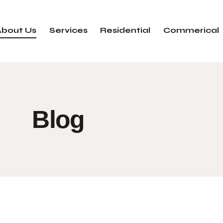
About Us
Services
Residential
Commerical
Blog