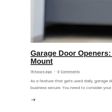
Garage Door Openers: B
Mount
19 hours ago
0
Comments
As a feature that gets used daily, garage 
business secure. You need to consider your 