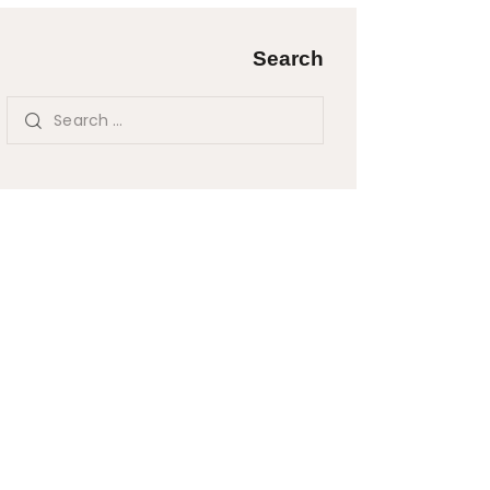
Search