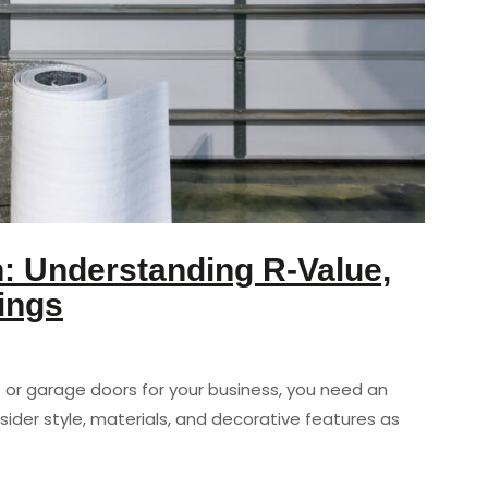
n: Understanding R-Value,
ings
or garage doors for your business, you need an
sider style, materials, and decorative features as