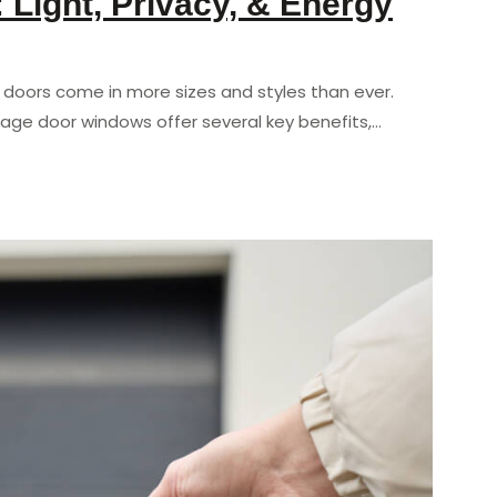
Light, Privacy, & Energy
e doors come in more sizes and styles than ever.
ge door windows offer several key benefits,…