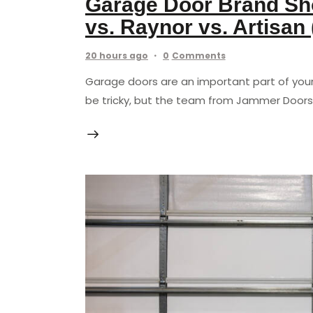
Garage Door Brand Sho
vs. Raynor vs. Artisan
20 hours ago
0
Comments
Garage doors are an important part of you
be tricky, but the team from Jammer Doors