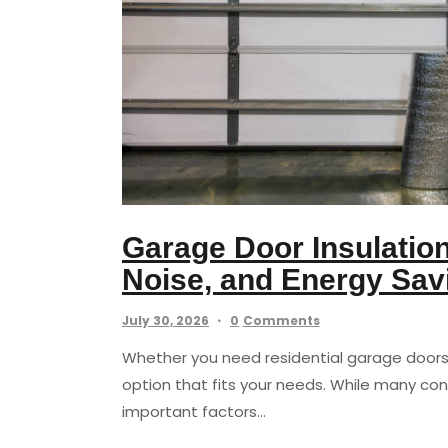
Garage Door Insulatio
Noise, and Energy Sav
July 30, 2026
0
Comments
Whether you need residential garage doors 
option that fits your needs. While many con
important factors…