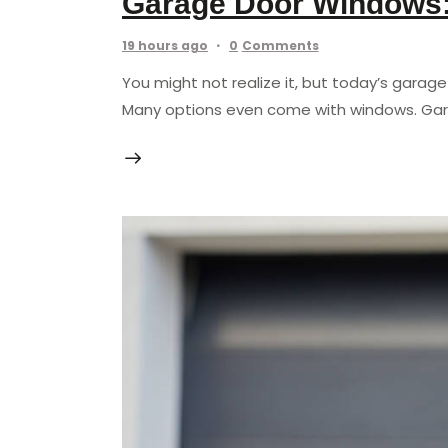
Garage Door Windows: 
19 hours ago
0
Comments
You might not realize it, but today’s garag
Many options even come with windows. Gara