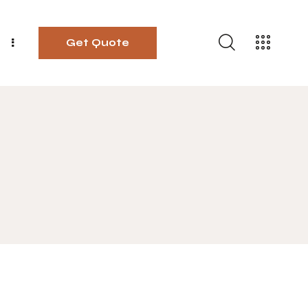
Get Quote