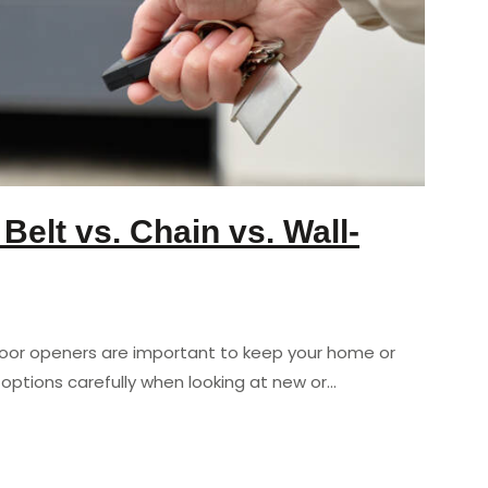
elt vs. Chain vs. Wall-
door openers are important to keep your home or
options carefully when looking at new or…