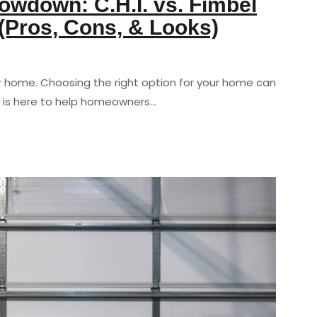
wdown: C.H.I. vs. Fimbel
 (Pros, Cons, & Looks)
r home. Choosing the right option for your home can
 is here to help homeowners…