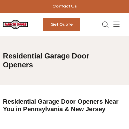
Contact Us
Get Quote
Residential Garage Door
Openers
Residential Garage Door Openers Near
You in Pennsylvania & New Jersey