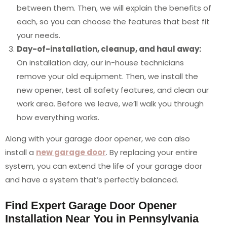
between them. Then, we will explain the benefits of
each, so you can choose the features that best fit
your needs.
Day-of-installation, cleanup, and haul away:
On installation day, our in-house technicians
remove your old equipment. Then, we install the
new opener, test all safety features, and clean our
work area. Before we leave, we’ll walk you through
how everything works.
Along with your garage door opener, we can also
install a
new garage door
. By replacing your entire
system, you can extend the life of your garage door
and have a system that’s perfectly balanced.
Find Expert Garage Door Opener
Installation Near You in Pennsylvania