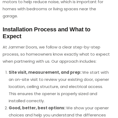
motors to help reduce noise, which is important for
homes with bedrooms or living spaces near the
garage.
Installation Process and What to
Expect
At Jammer Doors, we follow a clear step-by-step
process, so homeowners know exactly what to expect
when partnering with us. Our approach includes:
Site visit, measurement, and prep:
We start with
an on-site visit to review your existing door, opener
location, ceiling structure, and electrical access.
This ensures the opener is properly sized and
installed correctly.
Good, better, best options:
We show your opener
choices and help you understand the differences