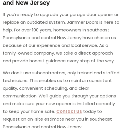
and New Jersey
If you’re ready to upgrade your garage door opener or
replace an outdated system, Jammer Doors is here to
help. For over 100 years, homeowners in southeast
Pennsylvania and central New Jersey have chosen us
because of our experience and local service. As a
family-owned company, we take a direct approach
and provide honest guidance every step of the way.
We don’t use subcontractors, only trained and staffed
technicians. This enables us to maintain consistent
quality, convenient scheduling, and clear
communication. We’ll guide you through your options
and make sure your new opener is installed correctly
to keep your home safe.
Contact us
today to
request an on-site estimate near you in southeast
Pennsylvania and central New Jersey.