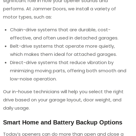
significant role in how your opener sounds and
performs. At Jammer Doors, we install a variety of
motor types, such as:
Chain-drive systems that are durable, cost-
effective, and often used in detached garages.
Belt-drive systems that operate more quietly,
which makes them ideal for attached garages.
Direct-drive systems that reduce vibration by
minimizing moving parts, offering both smooth and
low-noise operation.
Our in-house technicians will help you select the right
drive based on your garage layout, door weight, and
daily usage.
Smart Home and Battery Backup Options
Today’s openers can do more than open and close a