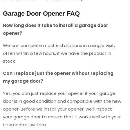
Garage Door Opener FAQ
How long does it take to install a garage door
opener?
We can complete most installations in a single visit,
often within a few hours, if we have the product in
stock.
Can I replace just the opener without replacing
my garage door?
Yes, you can just replace your opener if your garage
door is in good condition and compatible with the new
opener. Before we install your opener, we’ll inspect
your garage door to ensure that it works well with your
new control system.