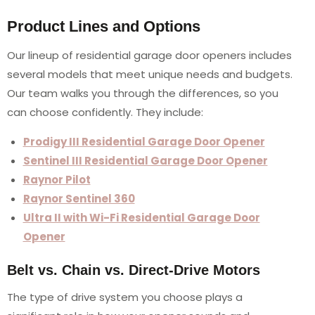
Product Lines and Options
Our lineup of residential garage door openers includes
several models that meet unique needs and budgets.
Our team walks you through the differences, so you
can choose confidently. They include:
Prodigy III Residential Garage Door Opener
Sentinel III Residential Garage Door Opener
Raynor Pilot
Raynor Sentinel 360
Ultra II with Wi-Fi Residential Garage Door
Opener
Belt vs. Chain vs. Direct-Drive Motors
The type of drive system you choose plays a