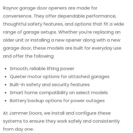
Raynor garage door openers are made for
convenience. They offer dependable performance,
thoughtful safety features, and options that fit a wide
range of garage setups. Whether you’re replacing an
older unit or installing a new opener along with a new
garage door, these models are built for everyday use
and offer the following:
Smooth, reliable lifting power
Quieter motor options for attached garages
Built-in safety and security features
Smart home compatibility on select models
Battery backup options for power outages
At Jammer Doors, we install and configure these
systems to ensure they work safely and consistently
from day one.