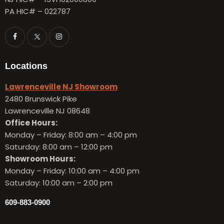
PA HIC# – 022787
Locations
Lawrenceville NJ Showroom
2480 Brunswick Pike
Lawrenceville NJ 08648
Office Hours:
Monday – Friday:
8:00 am – 4:00 pm
Saturday: 8:00 am – 12:00 pm
Showroom Hours:
Monday – Friday:
10:00 am – 4:00 pm
Saturday: 10:00 am – 2:00 pm
609-883-0900