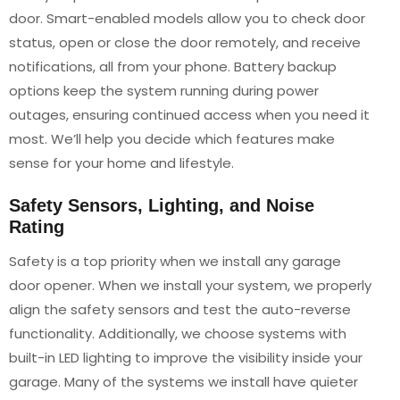
door. Smart-enabled models allow you to check door
status, open or close the door remotely, and receive
notifications, all from your phone. Battery backup
options keep the system running during power
outages, ensuring continued access when you need it
most. We’ll help you decide which features make
sense for your home and lifestyle.
Safety Sensors, Lighting, and Noise
Rating
Safety is a top priority when we install any garage
door opener. When we install your system, we properly
align the safety sensors and test the auto-reverse
functionality. Additionally, we choose systems with
built-in LED lighting to improve the visibility inside your
garage. Many of the systems we install have quieter