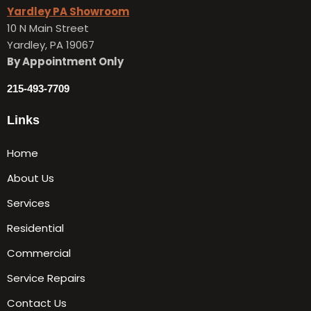
Yardley PA Showroom
10 N Main Street
Yardley, PA 19067
By Appointment Only
215-493-7709
Links
Home
About Us
Services
Residential
Commercial
Service Repairs
Contact Us