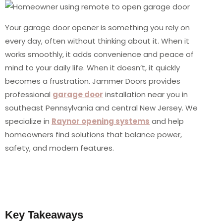
Your garage door opener is something you rely on
every day, often without thinking about it. When it
works smoothly, it adds convenience and peace of
mind to your daily life. When it doesn’t, it quickly
becomes a frustration. Jammer Doors provides
professional
garage door
installation near you in
southeast Pennsylvania and central New Jersey. We
specialize in
Raynor opening systems
and help
homeowners find solutions that balance power,
safety, and modern features.
Key Takeaways