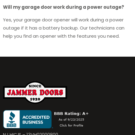
Will my garage door work during a power outage?
Yes, your garage door opener will work during a power
outage if it has a battery backup. Our technicians can
help you find an opener with the features you need.
NJ HIC# – 13VH02000800