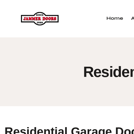
Home
Residen
Residential Garage Do