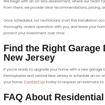
We begin with an on-site assessment, where our team tak
From there, we provide clear recommendations, pricing, a
Once scheduled, our technicians start the installation acc
thoroughly, review operation with you, and leave your ho
protect your investment over time.
Find the Right Garage
New Jersey
If you’re ready to upgrade your home with a new garage do
Pennsylvania and central New Jersey or schedule an on-site
your home.
Contact us
today to request an estimate to 
FAQ About Residentia