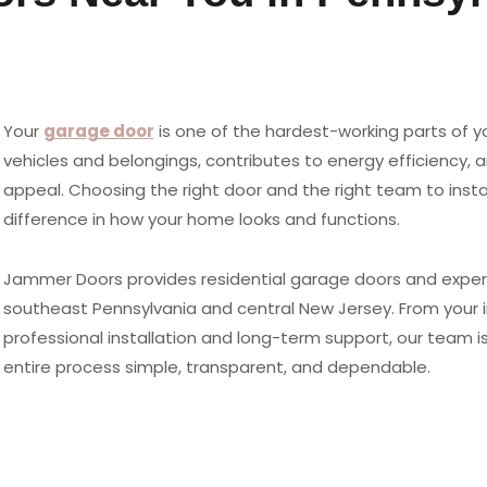
Your
garage door
is one of the hardest-working parts of y
vehicles and belongings, contributes to energy efficiency, a
appeal. Choosing the right door and the right team to instal
difference in how your home looks and functions.
Jammer Doors provides residential garage doors and expert
southeast Pennsylvania and central New Jersey. From your in
professional installation and long-term support, our team
entire process simple, transparent, and dependable.