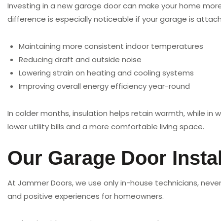
Investing in a new garage door can make your home more en
difference is especially noticeable if your garage is atta
Maintaining more consistent indoor temperatures
Reducing draft and outside noise
Lowering strain on heating and cooling systems
Improving overall energy efficiency year-round
In colder months, insulation helps retain warmth, while in
lower utility bills and a more comfortable living space.
Our Garage Door Instal
At Jammer Doors, we use only in-house technicians, never 
and positive experiences for homeowners.