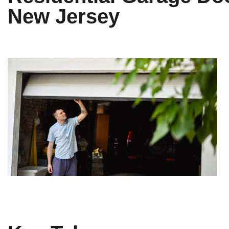
New Jersey