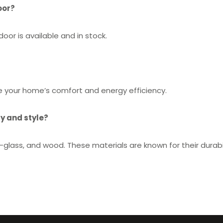
oor?
or is available and in stock.
ve your home’s comfort and energy efficiency.
y and style?
glass, and wood. These materials are known for their durabil