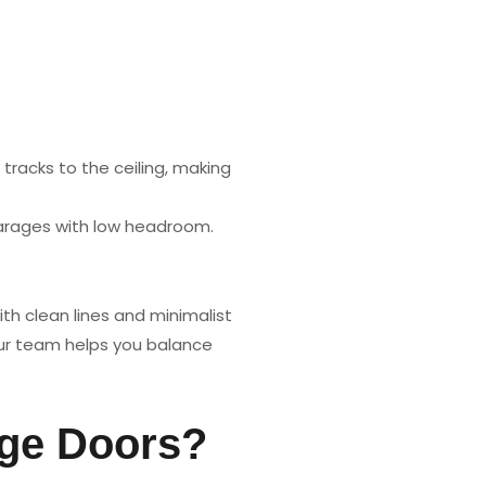
racks to the ceiling, making
garages with low headroom.
th clean lines and minimalist
Our team helps you balance
age Doors?