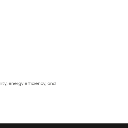
ity, energy efficiency, and