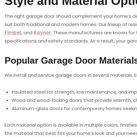
Style and Material Opt
The right garage door should complement your home’s desi
suit both traditional and modern homes. Our lineup of res
Fimbel
, and
Raynor
. These manufacturers are known for t
specifications and safety standards. As a result, your gar
Popular Garage Door Material
We install and service garage doors in several materials. 
Insulated steel for strength, low maintenance, and im
Wood and wood-looking doors that provide warmth, ch
Aluminum-glass doors for contemporary homes seeking
Each material option is available in multiple colors, fini
the material that best fits your home’s look and your nee