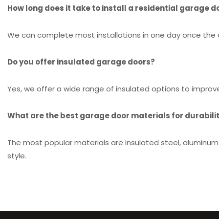
How long does it take to install a residential garage d
We can complete most installations in one day once the do
Do you offer insulated garage doors?
Yes, we offer a wide range of insulated options to impro
What are the best garage door materials for durabilit
The most popular materials are insulated steel, aluminum-
style.