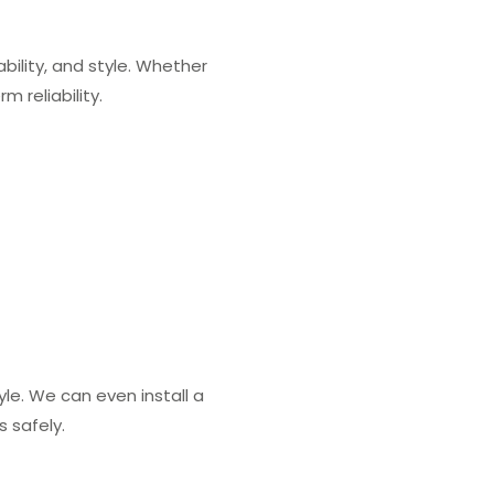
ility, and style. Whether
 reliability.
le. We can even install a
 safely.