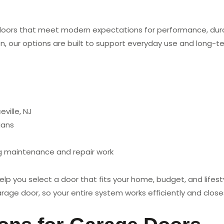
doors that meet modern expectations for performance, durab
n, our options are built to support everyday use and long-term
ville, NJ
ians
ng maintenance and repair work
 you select a door that fits your home, budget, and lifesty
rage door, so your entire system works efficiently and closes