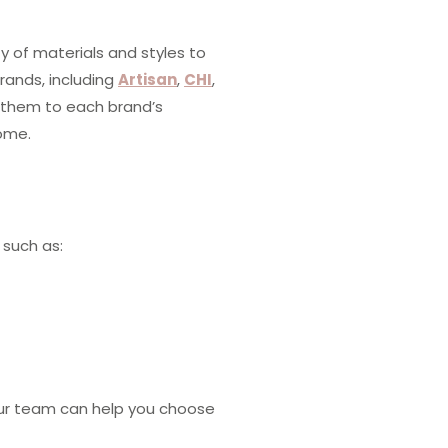
y of materials and styles to
rands, including
Artisan
,
CHI
,
l them to each brand’s
come.
 such as:
 Our team can help you choose