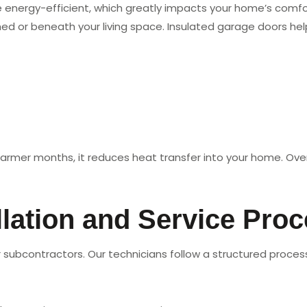
ergy-efficient, which greatly impacts your home’s comfort a
ched or beneath your living space. Insulated garage doors hel
 warmer months, it reduces heat transfer into your home. Over
lation and Service Pro
subcontractors. Our technicians follow a structured process