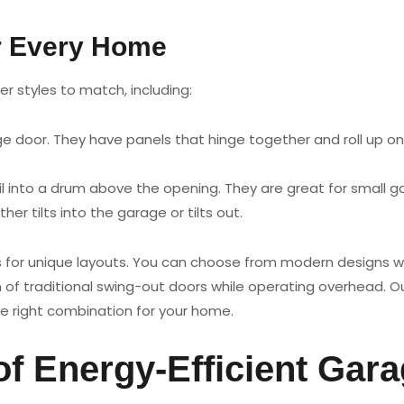
r Every Home
r styles to match, including:
oor. They have panels that hinge together and roll up on t
l into a drum above the opening. They are great for small 
her tilts into the garage or tilts out.
rs for unique layouts. You can choose from modern designs wi
 of traditional swing-out doors while operating overhead. 
e right combination for your home.
of Energy-Efficient Gar