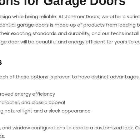
ions for Garage Doors
gn while being reliable. At Jammer Doors, we offer a variet
idential garage doors is made up of products from leading b
heir exacting standards and durability, and our techs instal
age door will be beautiful and energy efficient for years to 
s
Each of these options is proven to have distinct advantages,
proved energy efficiency
aracter, and classic appeal
 natural light and a sleek appearance
shes, and window configurations to create a customized look.
ds.