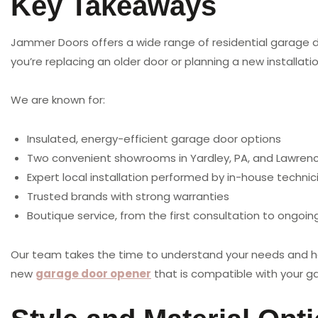
Key Takeaways
Jammer Doors offers a wide range of residential garage 
you’re replacing an older door or planning a new installatio
We are known for:
Insulated, energy-efficient garage door options
Two convenient showrooms in Yardley, PA, and Lawrence
Expert local installation performed by in-house technic
Trusted brands with strong warranties
Boutique service, from the first consultation to ongoi
Our team takes the time to understand your needs and help
new
garage door opener
that is compatible with your ga