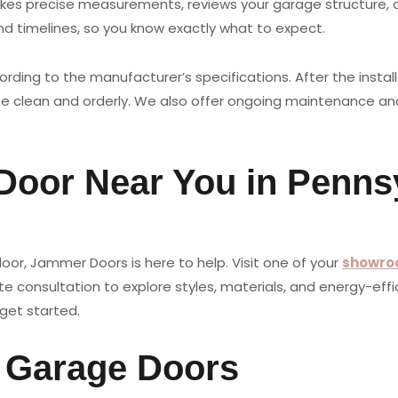
es precise measurements, reviews your garage structure, a
nd timelines, so you know exactly what to expect.
ording to the manufacturer’s specifications. After the insta
me clean and orderly. We also offer ongoing maintenance and
 Door Near You in Penns
or, Jammer Doors is here to help. Visit one of your
showro
 consultation to explore styles, materials, and energy-effic
get started.
l Garage Doors