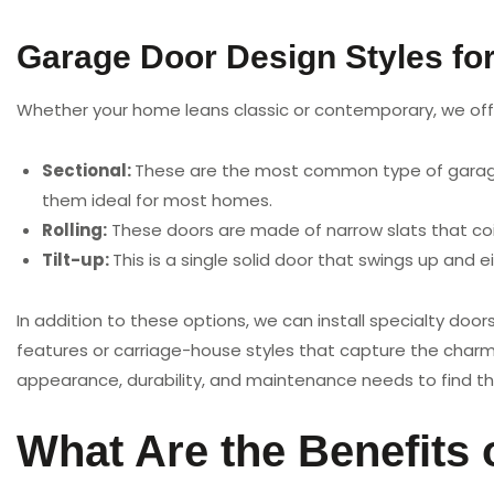
Garage Door Design Styles fo
Whether your home leans classic or contemporary, we offe
Sectional:
These are the most common type of garage d
them ideal for most homes.
Rolling:
These doors are made of narrow slats that coi
Tilt-up:
This is a single solid door that swings up and eit
In addition to these options, we can install specialty doo
features or carriage-house styles that capture the charm
appearance, durability, and maintenance needs to find th
What Are the Benefits 