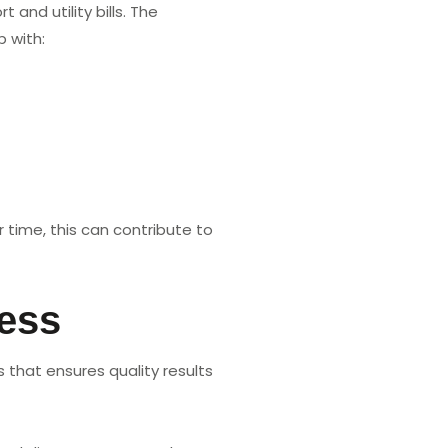
nd utility bills. The
p with:
 time, this can contribute to
cess
 that ensures quality results