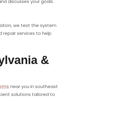
nd discusses your goals.
llation, we test the system
 repair services to help
ylvania &
oms
near you in southeast
ient solutions tailored to