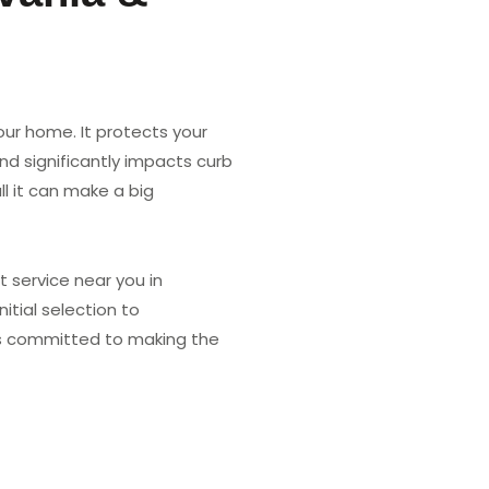
our home. It protects your
nd significantly impacts curb
l it can make a big
 service near you in
itial selection to
 is committed to making the