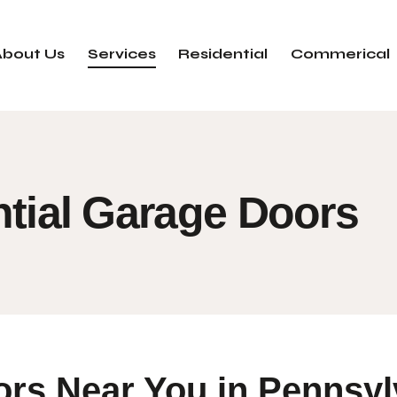
About Us
Services
Residential
Commerical
tial Garage Doors
ors Near You in Pennsyl