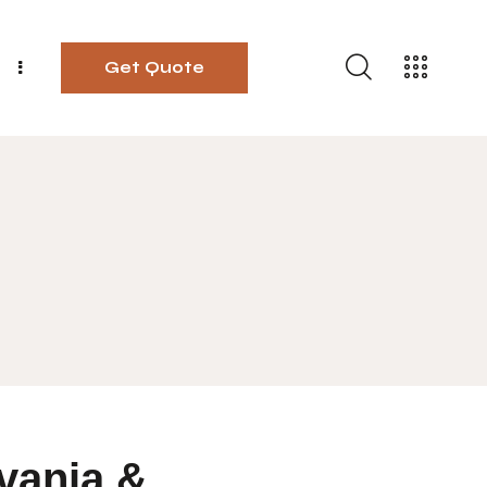
Get Quote
vania &