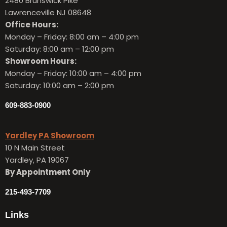
2480 Brunswick Pike
Lawrenceville NJ 08648
Office Hours:
Monday – Friday:
8:00 am – 4:00 pm
Saturday: 8:00 am – 12:00 pm
Showroom Hours:
Monday – Friday:
10:00 am – 4:00 pm
Saturday: 10:00 am – 2:00 pm
609-883-0900
Yardley PA Showroom
10 N Main Street
Yardley, PA 19067
By Appointment Only
215-493-7709
Links