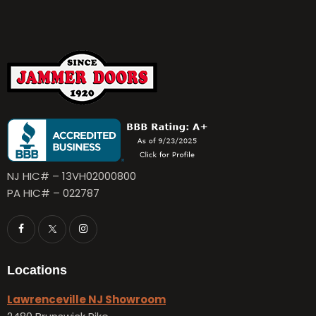
NJ HIC# – 13VH02000800
PA HIC# – 022787
Locations
Lawrenceville NJ Showroom