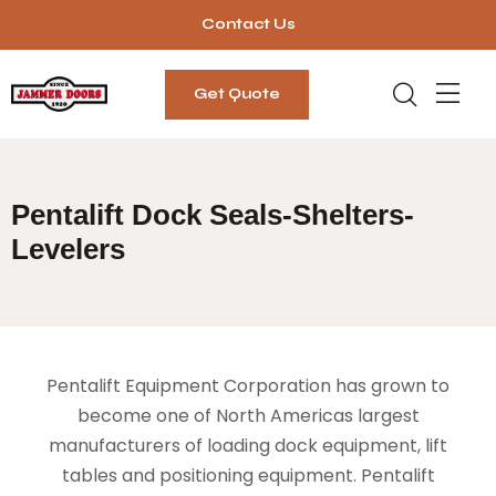
Contact Us
Get Quote
Pentalift Dock Seals-Shelters-
Levelers
Pentalift Equipment Corporation has grown to
become one of North Americas largest
manufacturers of loading dock equipment, lift
tables and positioning equipment. Pentalift