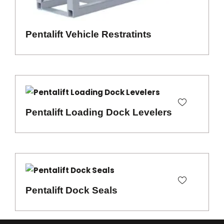
Pentalift Vehicle Restratints
Pentalift Loading Dock Levelers
Pentalift Dock Seals