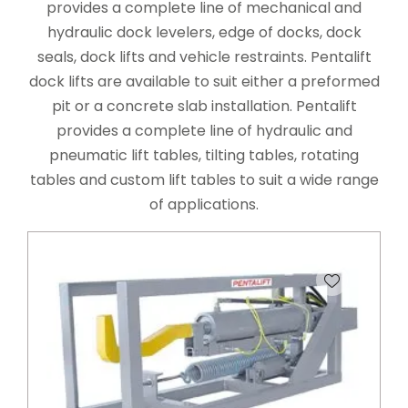
provides a complete line of mechanical and
hydraulic dock levelers, edge of docks, dock
seals, dock lifts and vehicle restraints. Pentalift
dock lifts are available to suit either a preformed
pit or a concrete slab installation. Pentalift
provides a complete line of hydraulic and
pneumatic lift tables, tilting tables, rotating
tables and custom lift tables to suit a wide range
of applications.