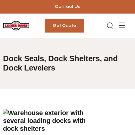
Contact Us
Get Quote
Dock Seals, Dock Shelters, and
Dock Levelers