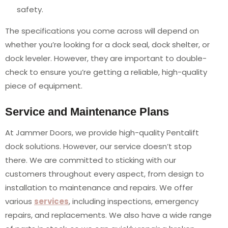
safety.
The specifications you come across will depend on
whether you’re looking for a dock seal, dock shelter, or
dock leveler. However, they are important to double-
check to ensure you’re getting a reliable, high-quality
piece of equipment.
Service and Maintenance Plans
At Jammer Doors, we provide high-quality Pentalift
dock solutions. However, our service doesn’t stop
there. We are committed to sticking with our
customers throughout every aspect, from design to
installation to maintenance and repairs. We offer
various
services
, including inspections, emergency
repairs, and replacements. We also have a wide range