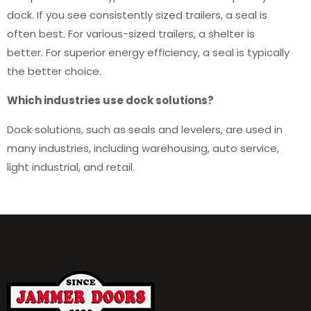
dock. If you see consistently sized trailers, a seal is
often best. For various-sized trailers, a shelter is
better. For superior energy efficiency, a seal is typically
the better choice.
Which industries use dock solutions?
Dock solutions, such as seals and levelers, are used in
many industries, including warehousing, auto service,
light industrial, and retail.