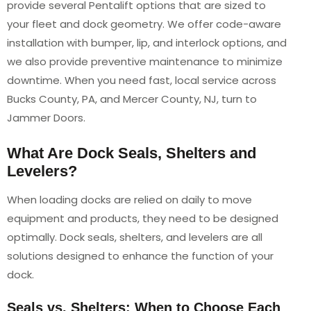
provide several Pentalift options that are sized to
your fleet and dock geometry. We offer code-aware
installation with bumper, lip, and interlock options, and
we also provide preventive maintenance to minimize
downtime. When you need fast, local service across
Bucks County, PA, and Mercer County, NJ, turn to
Jammer Doors.
What Are Dock Seals, Shelters and
Levelers?
When loading docks are relied on daily to move
equipment and products, they need to be designed
optimally. Dock seals, shelters, and levelers are all
solutions designed to enhance the function of your
dock.
Seals vs. Shelters: When to Choose Each