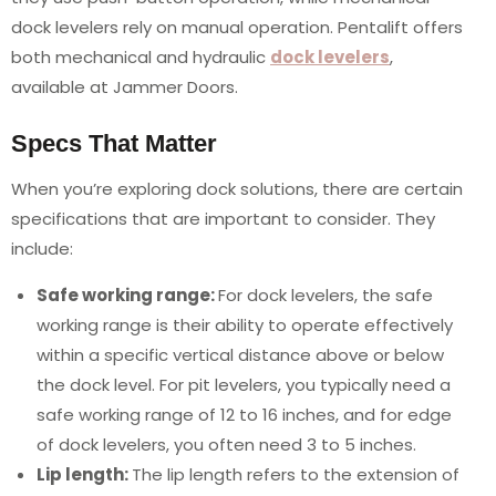
dock levelers rely on manual operation. Pentalift offers
both mechanical and hydraulic
dock levelers
,
available at Jammer Doors.
Specs That Matter
When you’re exploring dock solutions, there are certain
specifications that are important to consider. They
include:
Safe working range:
For dock levelers, the safe
working range is their ability to operate effectively
within a specific vertical distance above or below
the dock level. For pit levelers, you typically need a
safe working range of 12 to 16 inches, and for edge
of dock levelers, you often need 3 to 5 inches.
Lip length:
The lip length refers to the extension of