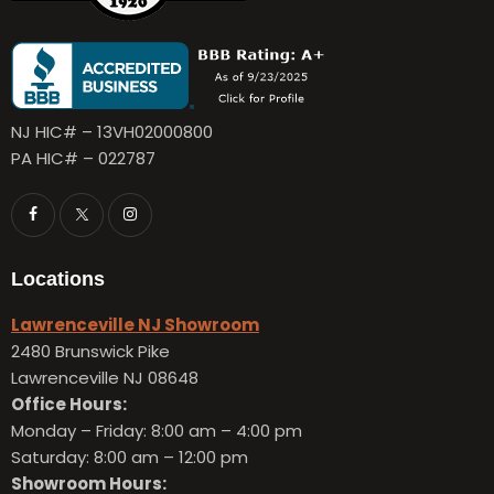
NJ HIC# – 13VH02000800
PA HIC# – 022787
Locations
Lawrenceville NJ Showroom
2480 Brunswick Pike
Lawrenceville NJ 08648
Office Hours:
Monday – Friday:
8:00 am – 4:00 pm
Saturday: 8:00 am – 12:00 pm
Showroom Hours: