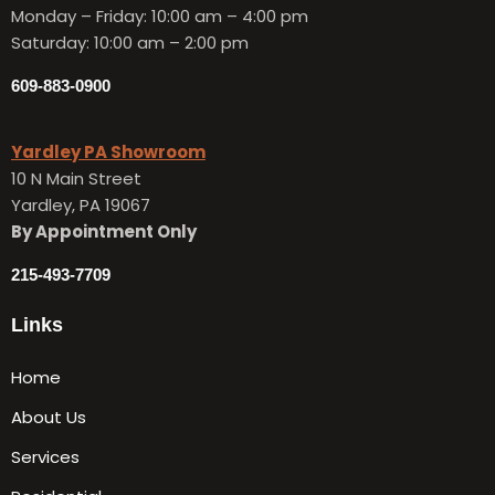
Monday – Friday:
10:00 am – 4:00 pm
Saturday: 10:00 am – 2:00 pm
609-883-0900
Yardley PA Showroom
10 N Main Street
Yardley, PA 19067
By Appointment Only
215-493-7709
Links
Home
About Us
Services