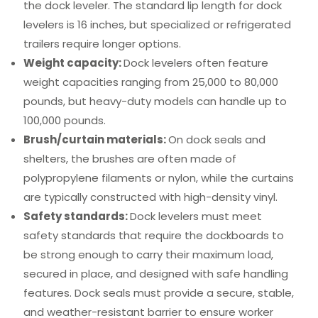
the dock leveler. The standard lip length for dock
levelers is 16 inches, but specialized or refrigerated
trailers require longer options.
Weight capacity:
Dock levelers often feature
weight capacities ranging from 25,000 to 80,000
pounds, but heavy-duty models can handle up to
100,000 pounds.
Brush/curtain materials:
On dock seals and
shelters, the brushes are often made of
polypropylene filaments or nylon, while the curtains
are typically constructed with high-density vinyl.
Safety standards:
Dock levelers must meet
safety standards that require the dockboards to
be strong enough to carry their maximum load,
secured in place, and designed with safe handling
features. Dock seals must provide a secure, stable,
and weather-resistant barrier to ensure worker