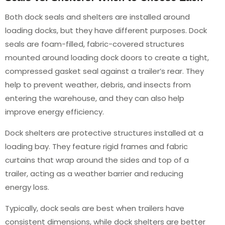
Both dock seals and shelters are installed around
loading docks, but they have different purposes. Dock
seals are foam-filled, fabric-covered structures
mounted around loading dock doors to create a tight,
compressed gasket seal against a trailer’s rear. They
help to prevent weather, debris, and insects from
entering the warehouse, and they can also help
improve energy efficiency.
Dock shelters are protective structures installed at a
loading bay. They feature rigid frames and fabric
curtains that wrap around the sides and top of a
trailer, acting as a weather barrier and reducing
energy loss.
Typically, dock seals are best when trailers have
consistent dimensions, while dock shelters are better