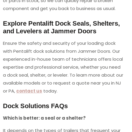
of parts in stock, so we can quickly repair a broken
component and get you back to business as usual.
Explore Pentalift Dock Seals, Shelters,
and Levelers at Jammer Doors
Ensure the safety and security of your loading dock
with Pentalift dock solutions from Jammer Doors. Our
experienced in-house team of technicians offers local
expertise and professional service, whether you need
a dock seal, shelter, or leveler. To learn more about our
available models or to request a quote near you in NJ
or PA,
contact us
today.
Dock Solutions FAQs
Which is better: a seal or a shelter?
It depends on the types of trailers that frequent your