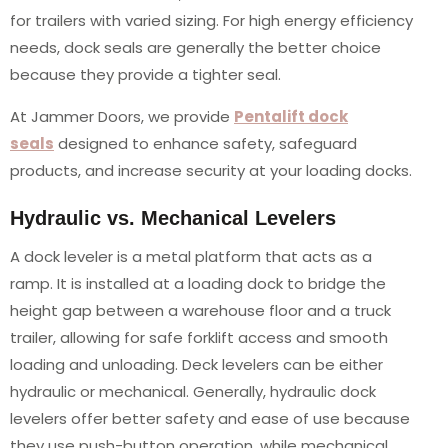
for trailers with varied sizing. For high energy efficiency
needs, dock seals are generally the better choice
because they provide a tighter seal.
At Jammer Doors, we provide
Pentalift dock
seals
designed to enhance safety, safeguard
products, and increase security at your loading docks.
Hydraulic vs. Mechanical Levelers
A dock leveler is a metal platform that acts as a
ramp. It is installed at a loading dock to bridge the
height gap between a warehouse floor and a truck
trailer, allowing for safe forklift access and smooth
loading and unloading. Deck levelers can be either
hydraulic or mechanical. Generally, hydraulic dock
levelers offer better safety and ease of use because
they use push-button operation, while mechanical