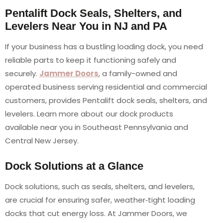
Pentalift Dock Seals, Shelters, and
Levelers Near You in NJ and PA
If your business has a bustling loading dock, you need
reliable parts to keep it functioning safely and
securely.
Jammer Doors
, a family-owned and
operated business serving residential and commercial
customers, provides Pentalift dock seals, shelters, and
levelers. Learn more about our dock products
available near you in Southeast Pennsylvania and
Central New Jersey.
Dock Solutions at a Glance
Dock solutions, such as seals, shelters, and levelers,
are crucial for ensuring safer, weather‑tight loading
docks that cut energy loss. At Jammer Doors, we