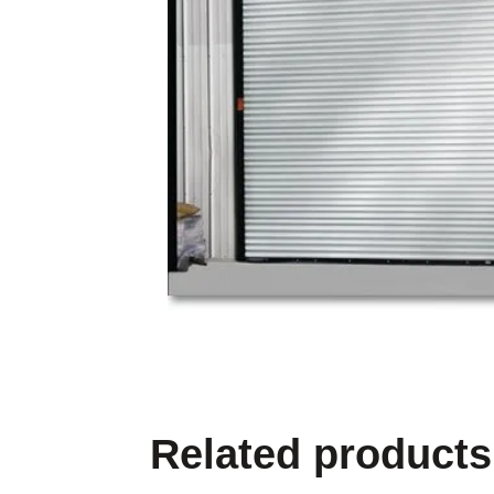
Related products