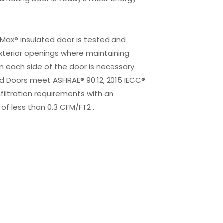
r Max® insulated door is tested and
xterior openings where maintaining
 each side of the door is necessary.
d Doors meet ASHRAE® 90.12, 2015 IECC®
infiltration requirements with an
of less than 0.3 CFM/FT2 .