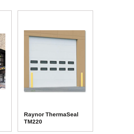
Raynor ThermaSeal
TM220