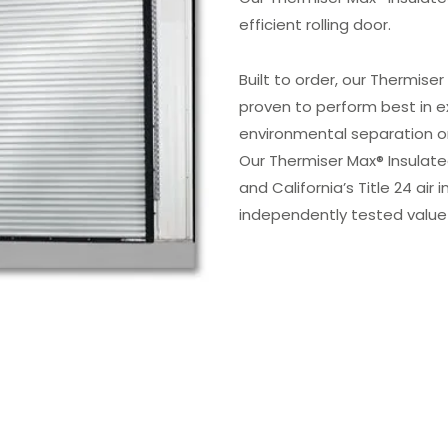
efficient rolling door.
Built to order, our Thermise
proven to perform best in e
environmental separation on
Our Thermiser Max® Insulate
and California’s Title 24 air 
independently tested value 