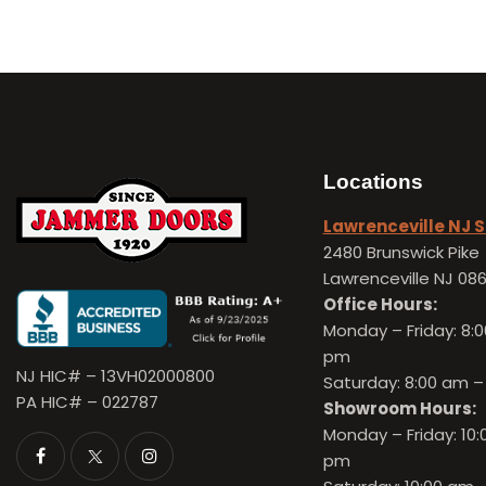
Locations
Lawrenceville NJ
2480 Brunswick Pike
Lawrenceville NJ 08
Office Hours:
Monday – Friday:
8:0
pm
NJ HIC# – 13VH02000800
Saturday: 8:00 am –
PA HIC# – 022787
Showroom Hours:
Monday – Friday:
10:
pm