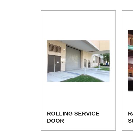
ROLLING SERVICE
R
DOOR
S