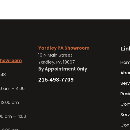
Yardley PA Showroom
Lin
10 N Main Street
 Showroom
Yardley, PA 19067
Ho
By Appointment Only
Abo
648
215-493-7709
Serv
0 am – 4:00
Resi
 12:00 pm
Com
Serv
00 am – 4:00
Con