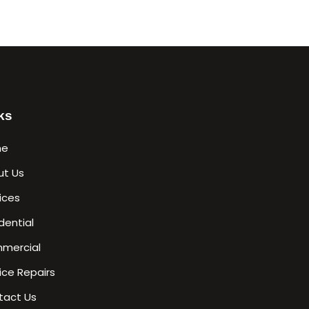
ks
me
ut Us
ices
dential
mercial
ice Repairs
tact Us