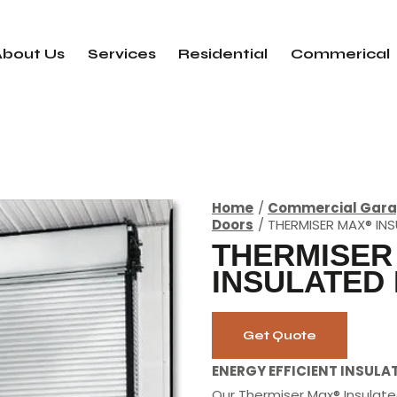
About Us
Services
Residential
Commerical
Home
Commercial Gara
Doors
THERMISER MAX® IN
THERMISER
INSULATED
Get Quote
ENERGY EFFICIENT INSULA
Our Thermiser Max® Insulate