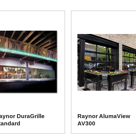
aynor DuraGrille
Raynor AlumaView
tandard
AV300