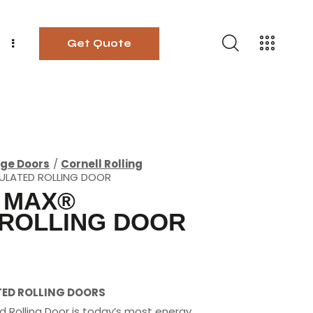
Get Quote
ge Doors
Cornell Rolling
SULATED ROLLING DOOR
 MAX®
 ROLLING DOOR
TED ROLLING DOORS
d Rolling Door is today’s most energy