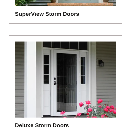
SuperView Storm Doors
Deluxe Storm Doors