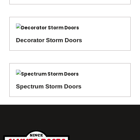
Decorator Storm Doors
Spectrum Storm Doors