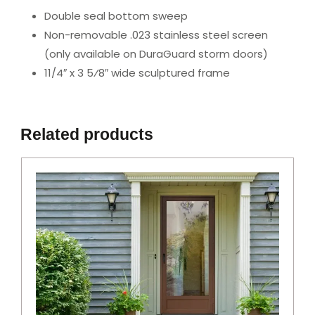
Double seal bottom sweep
Non-removable .023 stainless steel screen
(only available on DuraGuard storm doors)
11/4″ x 3 5⁄8″ wide sculptured frame
Related products