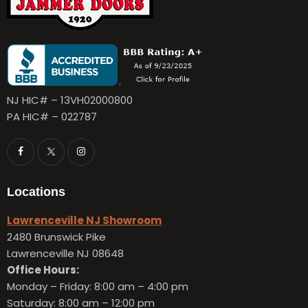
NJ HIC# – 13VH02000800
PA HIC# – 022787
Locations
Lawrenceville NJ Showroom
2480 Brunswick Pike
Lawrenceville NJ 08648
Office Hours:
Monday – Friday:
8:00 am – 4:00 pm
Saturday: 8:00 am – 12:00 pm