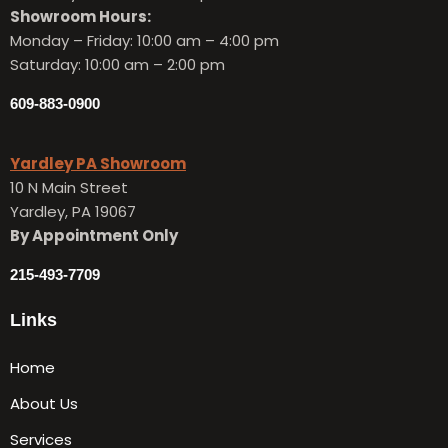
Showroom Hours:
Monday – Friday:
10:00 am – 4:00 pm
Saturday: 10:00 am – 2:00 pm
609-883-0900
Yardley PA Showroom
10 N Main Street
Yardley, PA 19067
By Appointment Only
215-493-7709
Links
Home
About Us
Services