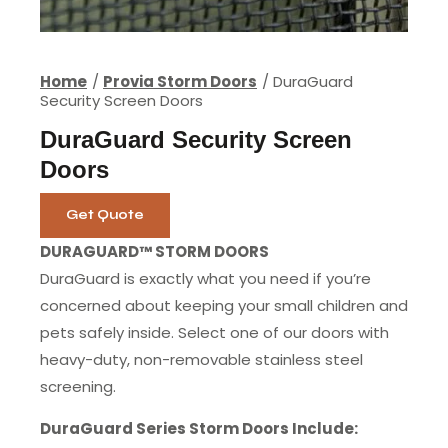
Home
Provia Storm Doors
DuraGuard
Security Screen Doors
DuraGuard Security Screen
Doors
Get Quote
DURAGUARD™ STORM DOORS
DuraGuard is exactly what you need if you’re
concerned about keeping your small children and
pets safely inside. Select one of our doors with
heavy-duty, non-removable stainless steel
screening.
DuraGuard Series Storm Doors Include: