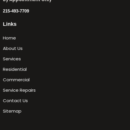
215-493-7709
Links
Home
About Us
Services
Residential
Commercial
Service Repairs
Contact Us
Sitemap