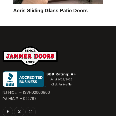
Aeris Sliding Glass Patio Doors
NJ HIC# – 13VH02000800
PA HIC# – 022787