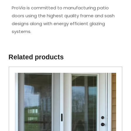
ProVia is committed to manufacturing patio
doors using the highest quality frame and sash
designs along with energy efficient glazing
systems.
Related products