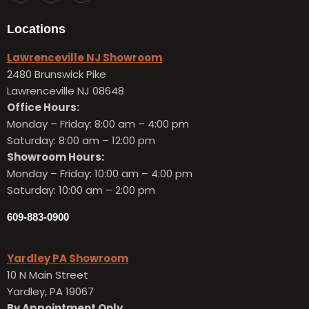
Locations
Lawrenceville NJ Showroom
2480 Brunswick Pike
Lawrenceville NJ 08648
Office Hours:
Monday – Friday:
8:00 am – 4:00 pm
Saturday: 8:00 am – 12:00 pm
Showroom Hours:
Monday – Friday:
10:00 am – 4:00 pm
Saturday: 10:00 am – 2:00 pm
609-883-0900
Yardley PA Showroom
10 N Main Street
Yardley, PA 19067
By Appointment Only