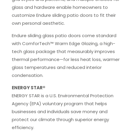
glass and hardware enable homeowners to
customize Endure sliding patio doors to fit their
own personal aesthetic.
Endure sliding glass patio doors come standard
with ComforTech™ Warm Edge Glazing, a high-
tech glass package that measurably improves
thermal performance—for less heat loss, warmer
glass temperatures and reduced interior
condensation.
ENERGY STAR®
ENERGY STAR is a U.S. Environmental Protection
Agency (EPA) voluntary program that helps
businesses and individuals save money and
protect our climate through superior energy
efficiency.