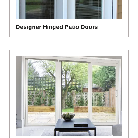
Designer Hinged Patio Doors