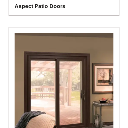
Aspect Patio Doors