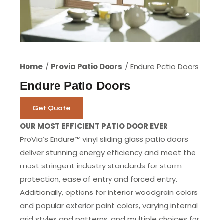
Home
Provia Patio Doors
Endure Patio Doors
Endure Patio Doors
Get Quote
OUR MOST EFFICIENT PATIO DOOR EVER
ProVia’s Endure™ vinyl sliding glass patio doors
deliver stunning energy efficiency and meet the
most stringent industry standards for storm
protection, ease of entry and forced entry.
Additionally, options for interior woodgrain colors
and popular exterior paint colors, varying internal
grid styles and patterns, and multiple choices for