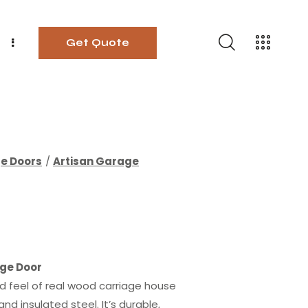
Get Quote
ge Doors
Artisan Garage
ge Door
nd feel of real wood carriage house
d insulated steel. It’s durable,