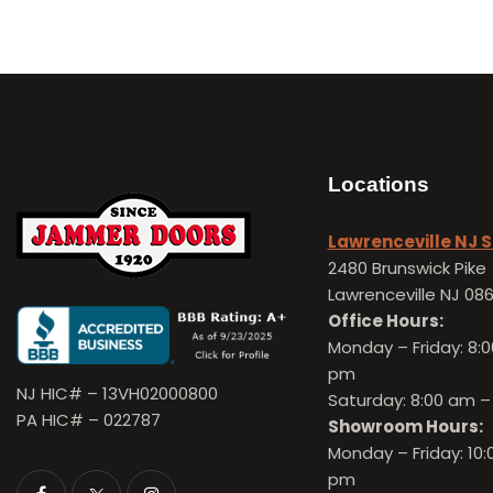
Locations
Lawrenceville NJ
2480 Brunswick Pike
Lawrenceville NJ 08
Office Hours:
Monday – Friday:
8:0
pm
NJ HIC# – 13VH02000800
Saturday: 8:00 am –
PA HIC# – 022787
Showroom Hours:
Monday – Friday:
10:
pm