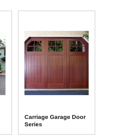
Carriage Garage Door
Series