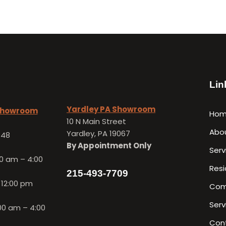
Lin
Yardley PA Showroom
 Showroom
Ho
10 N Main Street
Abo
Yardley, PA 19067
648
By Appointment Only
Serv
0 am – 4:00
Resi
215-493-7709
 12:00 pm
Com
Serv
00 am – 4:00
Con