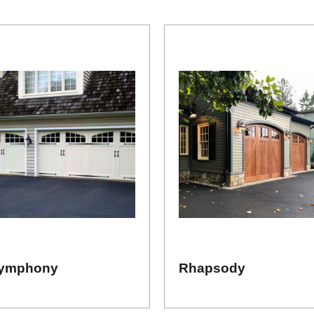
ymphony
Rhapsody