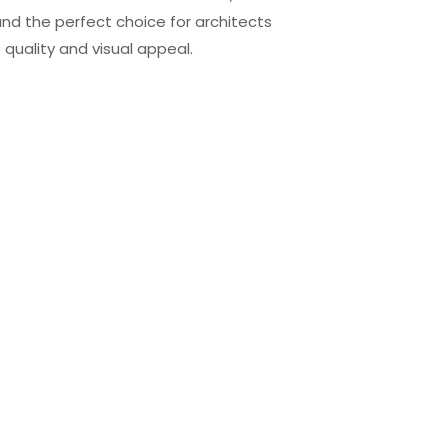
 and the perfect choice for architects
uality and visual appeal.