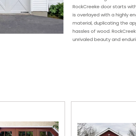
RockCreeke door starts with
is overlayed with a highly e
material, duplicating the a
hassles of wood. RockCreek
unrivaled beauty and enduri