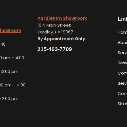
Yardley PA Showroom
Lin
10 N Main Street
 Showroom
Yardley, PA 19067
Ho
By Appointment Only
Abo
648
215-493-7709
Serv
0 am – 4:00
Resi
 12:00 pm
Com
Serv
00 am – 4:00
Con
– 2:00 pm
Sit