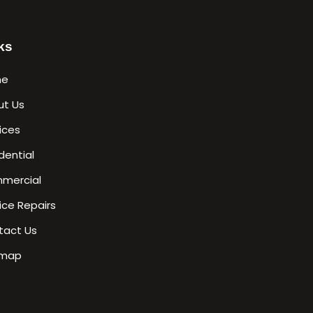
ks
me
ut Us
ices
dential
mercial
ice Repairs
tact Us
emap