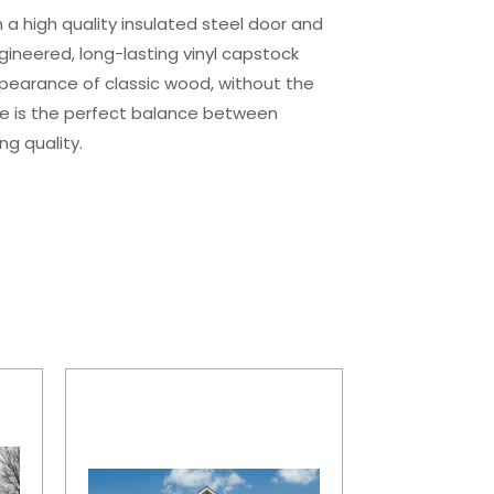
 a high quality insulated steel door and
ngineered, long-lasting vinyl capstock
ppearance of classic wood, without the
e is the perfect balance between
ng quality.