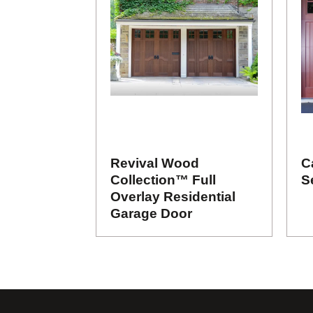
Revival Wood
C
Collection™ Full
S
Overlay Residential
Garage Door