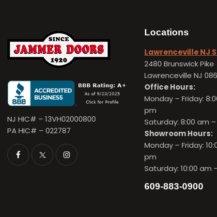
Locations
Lawrenceville NJ
2480 Brunswick Pike
Lawrenceville NJ 08
Office Hours:
Monday – Friday:
8:0
pm
NJ HIC# – 13VH02000800
Saturday: 8:00 am –
PA HIC# – 022787
Showroom Hours:
Monday – Friday:
10:
pm
Saturday: 10:00 am 
609-883-0900