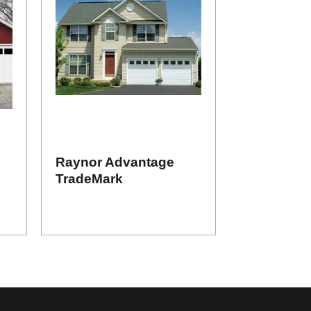
Raynor Advantage
TradeMark