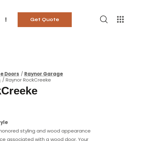
Get Quote
ge Doors
Raynor Garage
s
Raynor RockCreeke
kCreeke
yle
 honored styling and wood appearance
ce associated with a wood door. Your