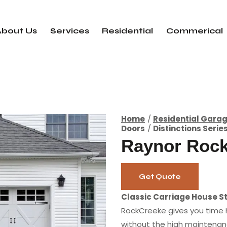
About Us
Services
Residential
Commerical
Home
Residential Gara
Doors
Distinctions Serie
Raynor Roc
Get Quote
Classic Carriage House St
RockCreeke gives you time
without the high maintenan