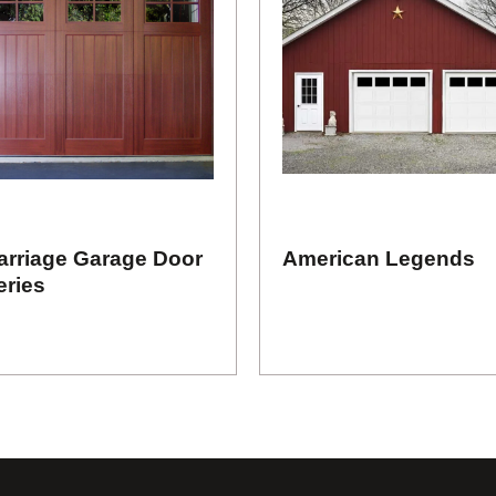
arriage Garage Door
American Legends
eries