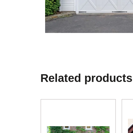
Related products