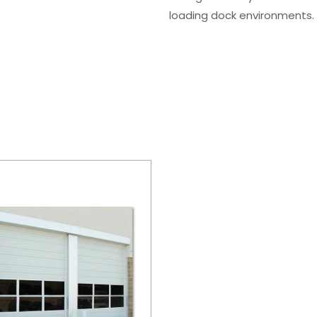
loading dock environments.