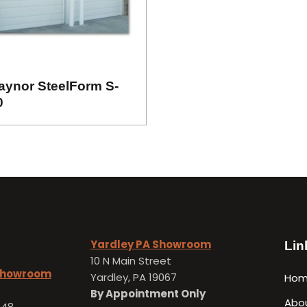
aynor SteelForm S-
0
Yardley PA Showroom
Lin
10 N Main Street
 Showroom
Yardley, PA 19067
Ho
By Appointment Only
Abo
648