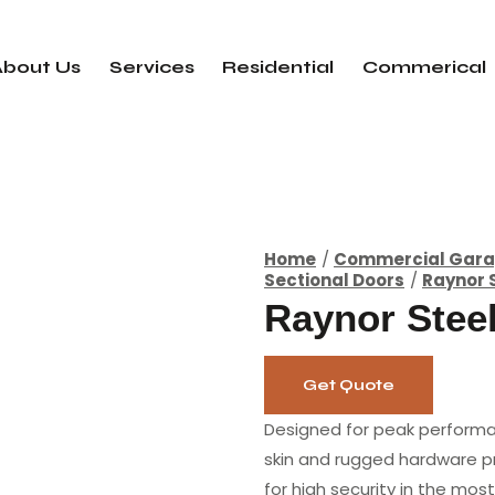
About Us
Services
Residential
Commerical
Home
Commercial Gara
Sectional Doors
Raynor 
Raynor Stee
Get Quote
Designed for peak performa
skin and rugged hardware pr
for high security in the mo