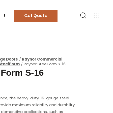
Get Quote
ge Doors
Raynor Commercial
SteelForm
Raynor SteelForm S-16
lForm S-16
nce, the heavy-duty, 16-gauge steel
ovide maximum reliability and durability
st demanding applications, such as