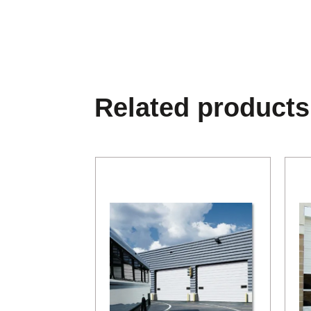
Related products