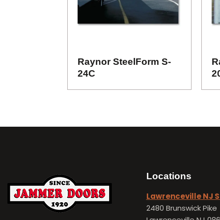
Raynor SteelForm S-
R
24C
2
Locations
Lawrenceville NJ
2480 Brunswick Pike
Lawrenceville NJ 08