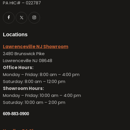
PA HIC# – 022787
Locations
Lawrenceville NJ Showroom
2480 Brunswick Pike
Lawrenceville NJ 08648
Office Hours:
Monday – Friday:
8:00 am – 4:00 pm
Saturday: 8:00 am – 12:00 pm
Showroom Hours:
Monday – Friday:
10:00 am – 4:00 pm
Saturday: 10:00 am – 2:00 pm
609-883-0900