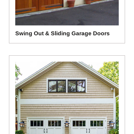
Swing Out & Sliding Garage Doors