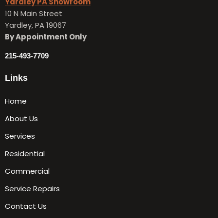
Yardley PA Showroom
10 N Main Street
Yardley, PA 19067
By Appointment Only
215-493-7709
Links
Home
About Us
Services
Residential
Commercial
Service Repairs
Contact Us