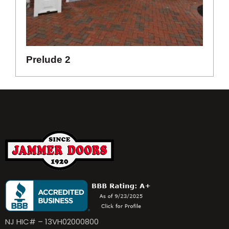
Prelude 2
NJ HIC# – 13VH02000800