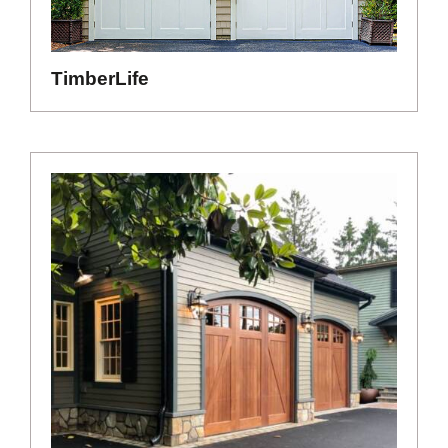
TimberLife