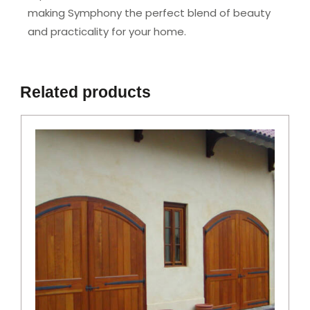
making Symphony the perfect blend of beauty
and practicality for your home.
Related products