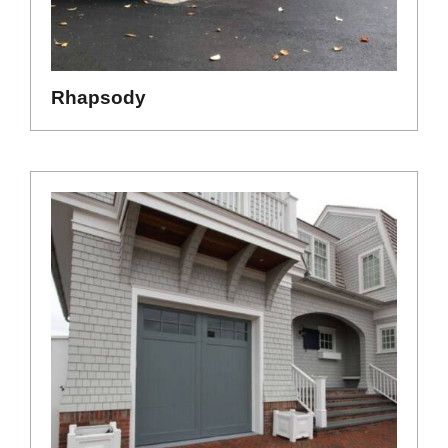
Rhapsody