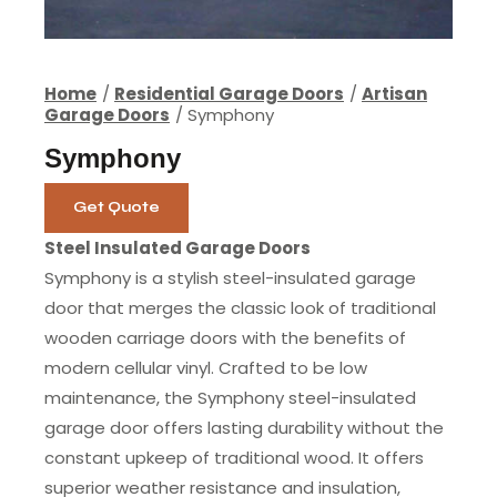
Home
Residential Garage Doors
Artisan
Garage Doors
Symphony
Symphony
Get Quote
Steel Insulated Garage Doors
Symphony is a stylish steel-insulated garage
door that merges the classic look of traditional
wooden carriage doors with the benefits of
modern cellular vinyl. Crafted to be low
maintenance, the Symphony steel-insulated
garage door offers lasting durability without the
constant upkeep of traditional wood. It offers
superior weather resistance and insulation,