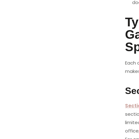
doo
Ty
Ga
S
Each d
makes 
Sec
Secti
secti
limite
office