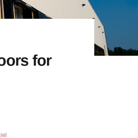
ors for
ial