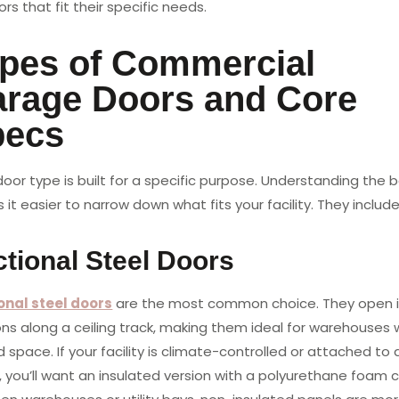
rs that fit their specific needs.
pes of Commercial
rage Doors and Core
pecs
oor type is built for a specific purpose. Understanding the 
it easier to narrow down what fits your facility. They include
tional Steel Doors
onal steel doors
are the most common choice. They open 
ons along a ceiling track, making them ideal for warehouses 
d space. If your facility is climate-controlled or attached to 
, you’ll want an insulated version with a polyurethane foam c