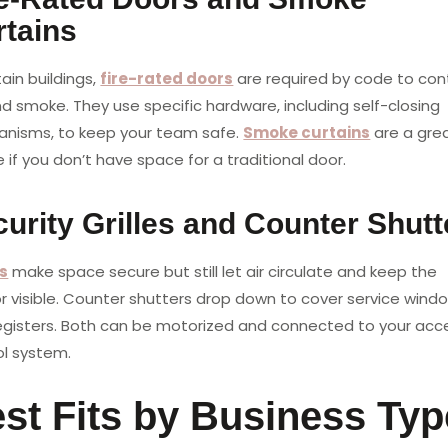
rtains
tain buildings,
fire-rated doors
are required by code to con
nd smoke. They use specific hardware, including self-closing
nisms, to keep your team safe.
Smoke curtains
are a gre
 if you don’t have space for a traditional door.
urity Grilles and Counter Shutt
es
make space secure but still let air circulate and keep the
or visible. Counter shutters drop down to cover service wind
egisters. Both can be motorized and connected to your acc
ol system.
st Fits by Business Typ