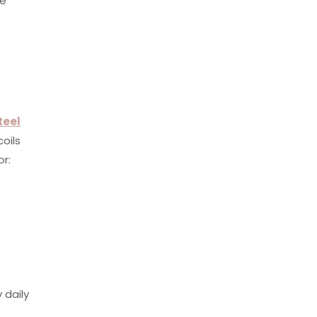
re
teel
coils
or:
 daily