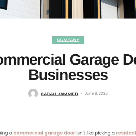
COMPANY
ommercial Garage Do
Businesses
June 8, 2026
SARAH JAMMER
ing a
commercial garage door
isn’t like picking a
resident