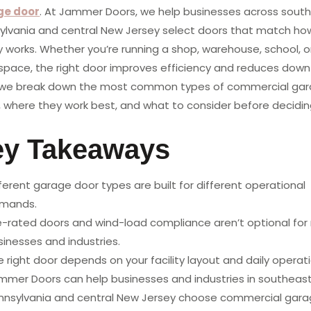
ge door
. At Jammer Doors, we help businesses across sout
ylvania and central New Jersey select doors that match how
ty works. Whether you’re running a shop, warehouse, school, o
l space, the right door improves efficiency and reduces down
 we break down the most common types of commercial ga
, where they work best, and what to consider before decidin
ey Takeaways
ferent garage door types are built for different operational
mands.
re-rated doors and wind-load compliance aren’t optional fo
sinesses and industries.
 right door depends on your facility layout and daily operati
mmer Doors can help businesses and industries in southeas
nnsylvania and central New Jersey choose commercial gar