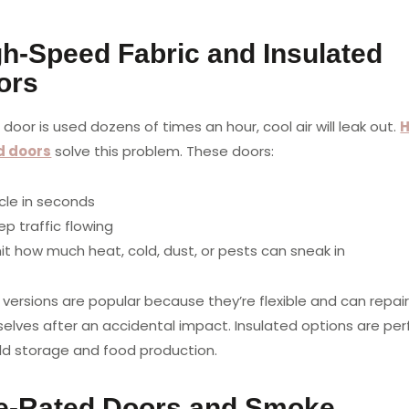
gh-Speed Fabric and Insulated
ors
r door is used dozens of times an hour, cool air will leak out.
H
d doors
solve this problem. These doors:
cle in seconds
p traffic flowing
mit how much heat, cold, dust, or pests can sneak in
 versions are popular because they’re flexible and can repai
elves after an accidental impact. Insulated options are per
old storage and food production.
re-Rated Doors and Smoke