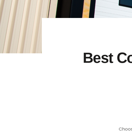
Best C
Choos