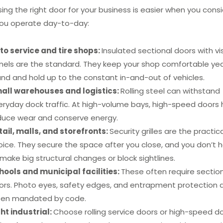
ing the right door for your business is easier when you cons
ou operate day-to-day:
to service and tire shops:
Insulated sectional doors with vi
nels are the standard. They keep your shop comfortable ye
und and hold up to the constant in-and-out of vehicles.
all warehouses and logistics:
Rolling steel can withstand
eryday dock traffic. At high-volume bays, high-speed doors 
duce wear and conserve energy.
tail, malls, and storefronts:
Security grilles are the practica
oice. They secure the space after you close, and you don’t 
make big structural changes or block sightlines.
hools and municipal facilities:
These often require sectio
ors. Photo eyes, safety edges, and entrapment protection 
ten mandated by code.
ght industrial:
Choose rolling service doors or high-speed d