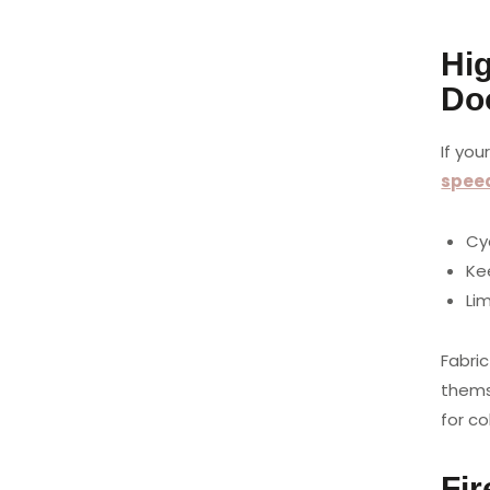
Hi
Do
If you
spee
Cy
Kee
Li
Fabric
thems
for c
Fi