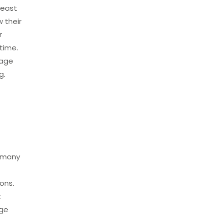
heast
 their
r
time.
rage
g.
r many
ons.
t
age