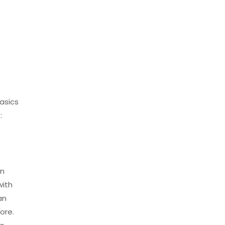
basics
:
in
with
an
ore.