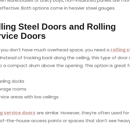
pen warehouses or utility bays, non-insulated panels are mo
effective. Both options come in heavier steel gauges.
ling Steel Doors and Rolling
rvice Doors
you don’t have much overhead space, you need a
rolling s
. Instead of tracking back along the ceiling, this type of door 
to a compact drum above the opening. This option is great f
ading docks
orage rooms
vice areas with low ceilings
ng service doors
are similar. However, they’re often used for
of-the-house access points or spaces that don’t see heavy