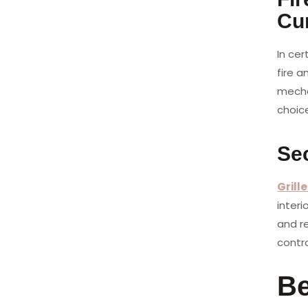
Cu
In cer
fire a
mecha
choice
Sec
Grill
interi
and r
contr
Be