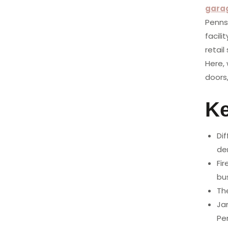
gara
Penns
facili
retai
Here,
doors
K
Dif
de
Fi
bu
The
Ja
Pe