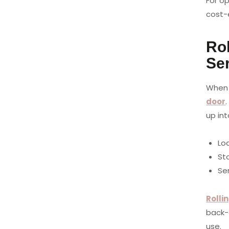
For o
cost-
Rol
Se
When 
door
up in
Lo
St
Ser
Rolli
back-
use.