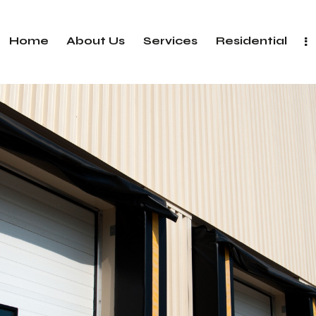
Home
About Us
Services
Residential