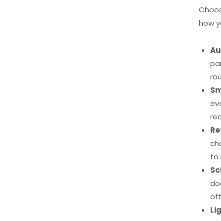
Choos
how y
Au
pa
ro
Sm
ev
re
Re
ch
to 
Sc
do
of
Li