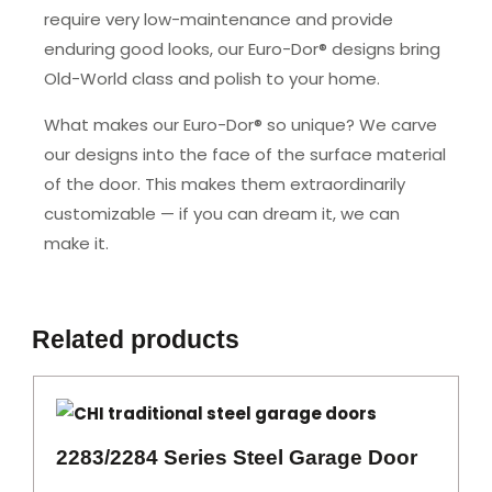
require very low-maintenance and provide
enduring good looks, our Euro-Dor® designs bring
Old-World class and polish to your home.
What makes our Euro-Dor® so unique? We carve
our designs into the face of the surface material
of the door. This makes them extraordinarily
customizable — if you can dream it, we can
make it.
Related products
2283/2284 Series Steel Garage Door