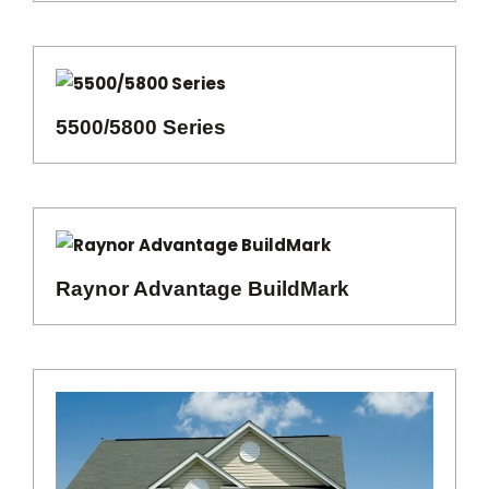
5500/5800 Series
Raynor Advantage BuildMark