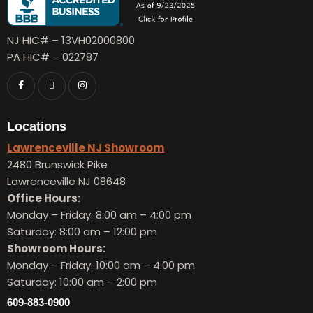
NJ HIC# – 13VH02000800
PA HIC# – 022787
Locations
Lawrenceville NJ Showroom
2480 Brunswick Pike
Lawrenceville NJ 08648
Office Hours:
Monday – Friday:
8:00 am – 4:00 pm
Saturday: 8:00 am – 12:00 pm
Showroom Hours:
Monday – Friday:
10:00 am – 4:00 pm
Saturday: 10:00 am – 2:00 pm
609-883-0900