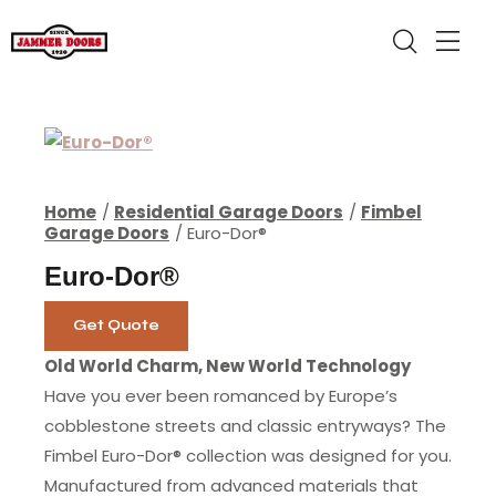
Home
Residential Garage Doors
Fimbel
Garage Doors
Euro-Dor®
Euro-Dor®
Get Quote
Old World Charm, New World Technology
Have you ever been romanced by Europe’s
cobblestone streets and classic entryways? The
Fimbel Euro-Dor® collection was designed for you.
Manufactured from advanced materials that