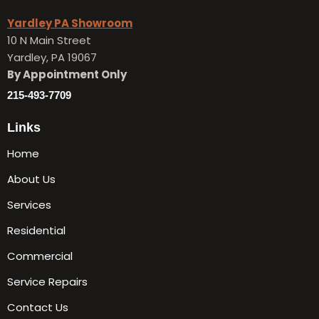
Yardley PA Showroom
10 N Main Street
Yardley, PA 19067
By Appointment Only
215-493-7709
Links
Home
About Us
Services
Residential
Commercial
Service Repairs
Contact Us