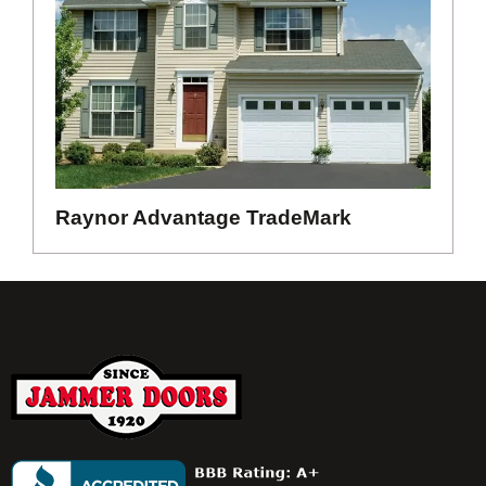
Raynor Advantage TradeMark