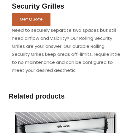
Security Grilles
Get Quote
Need to securely separate two spaces but still
need airflow and visibility? Our Rolling Security
Grilles are your answer. Our durable Rolling
Security Grilles keep areas off-limits, require little
to no maintenance and can be configured to
meet your desired aesthetic.
Related products