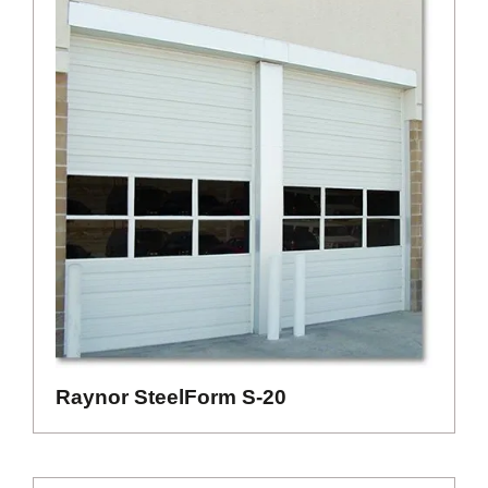
Raynor SteelForm S-20