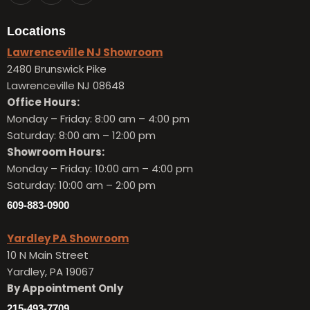
Locations
Lawrenceville NJ Showroom
2480 Brunswick Pike
Lawrenceville NJ 08648
Office Hours:
Monday – Friday:
8:00 am – 4:00 pm
Saturday: 8:00 am – 12:00 pm
Showroom Hours:
Monday – Friday:
10:00 am – 4:00 pm
Saturday: 10:00 am – 2:00 pm
609-883-0900
Yardley PA Showroom
10 N Main Street
Yardley, PA 19067
By Appointment Only
215-493-7709