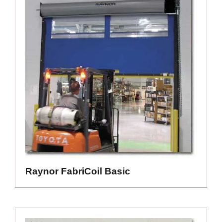
Raynor FabriCoil Basic