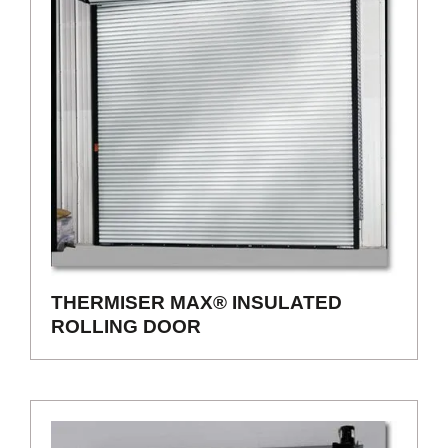
THERMISER MAX® INSULATED
ROLLING DOOR