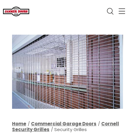
Home
Commercial Garage Doors
Cornell
Security Grilles
Security Grilles