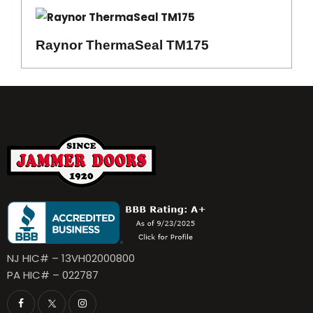
Raynor ThermaSeal TM175
NJ HIC# – 13VH02000800
PA HIC# – 022787